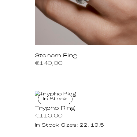
Stonem Ring
€
140,00
In Stock
Trypho Ring
€
110,00
In Stock Sizes:
22, 19.5