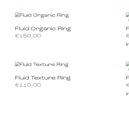
Fluid Organic Ring
F
€
150,00
I
Fluid Texture Ring
€
110,00
I