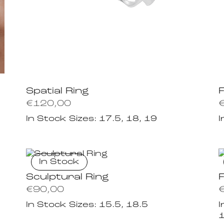
Spatial Ring
€
120,00
In Stock Sizes:
17.5, 18, 19
I
In Stock
Sculptural Ring
€
90,00
In Stock Sizes:
15.5, 18.5
I
1