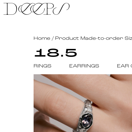
Skip to content
Home
/ Product Made-to-order Si
18.5
RINGS
EARRINGS
EAR 