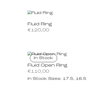
Fluid Ring
€
120,00
In Stock
Fluid Open Ring
€
110,00
In Stock Sizes:
17.5, 16.5