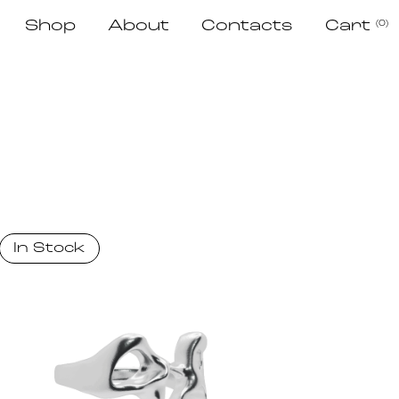
Shop
About
Contacts
Cart
(0)
In Stock