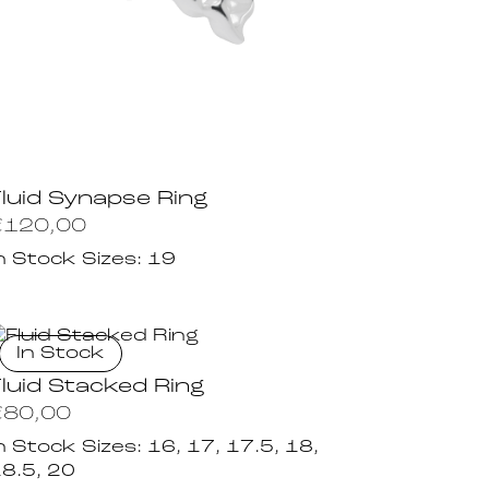
Fluid Synapse Ring
€
120,00
n Stock Sizes:
19
In Stock
Fluid Stacked Ring
€
80,00
n Stock Sizes:
16, 17, 17.5, 18,
8.5, 20