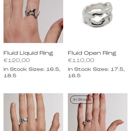
Fluid Liquid Ring
Fluid Open Ring
€
120,00
€
110,00
In Stock Sizes:
16.5,
In Stock Sizes:
17.5,
18.5
16.5
In Stock