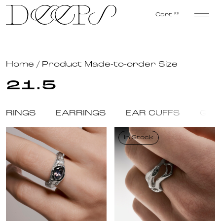
Skip to content
Cart
(0)
Home
/ Product Made-to-order Size
21.5
RINGS
EARRINGS
EAR CUFFS
GIF
In Stock