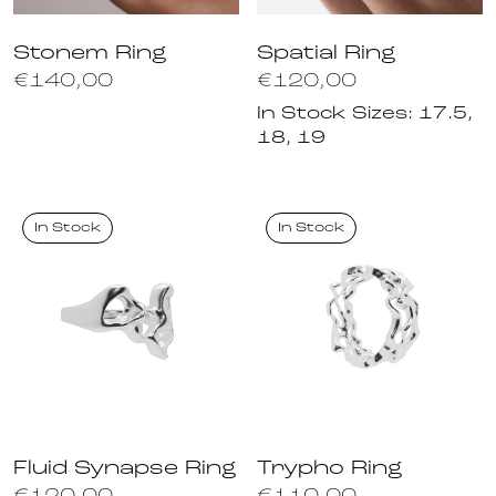
Stonem Ring
Spatial Ring
€
140,00
€
120,00
In Stock Sizes:
17.5,
18, 19
In Stock
In Stock
Fluid Synapse Ring
Trypho Ring