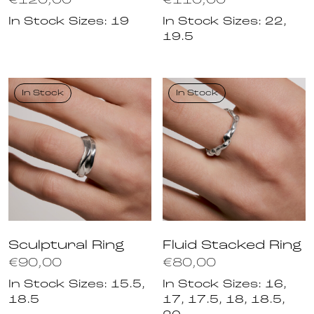
€
120,00
€
110,00
In Stock Sizes:
19
In Stock Sizes:
22,
19.5
In Stock
In Stock
Sculptural Ring
Fluid Stacked Ring
€
90,00
€
80,00
In Stock Sizes:
15.5,
In Stock Sizes:
16,
18.5
17, 17.5, 18, 18.5,