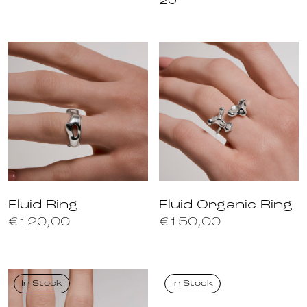
20
Fluid Ring
Fluid Organic Ring
€
120,00
€
150,00
In Stock
In Stock