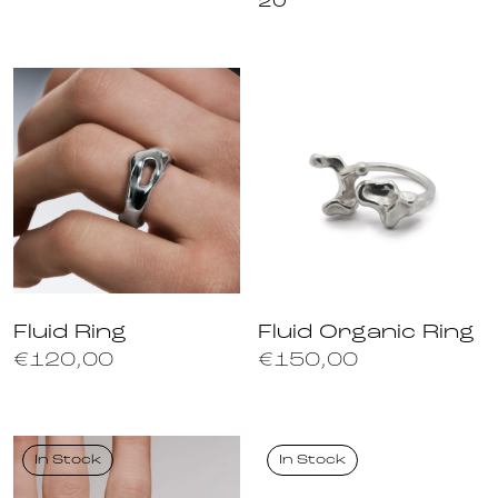
20
Fluid Ring
Fluid Organic Ring
€
120,00
€
150,00
In Stock
In Stock