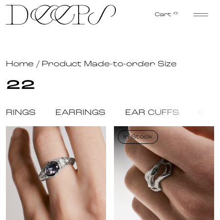
Skip to content
Cart
(0)
Home
/ Product Made-to-order Size
22
RINGS
EARRINGS
EAR CUFFS
GIF
In Stock