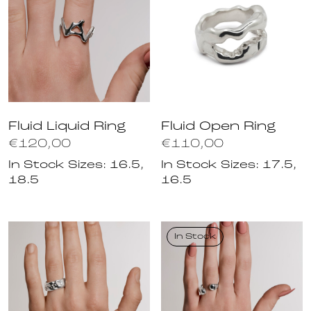
Fluid Liquid Ring
Fluid Open Ring
€
120,00
€
110,00
In Stock Sizes:
16.5,
In Stock Sizes:
17.5,
18.5
16.5
In Stock