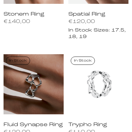
Stonem Ring
Spatial Ring
€
140,00
€
120,00
In Stock Sizes:
17.5,
18, 19
In Stock
In Stock
Fluid Synapse Ring
Trypho Ring