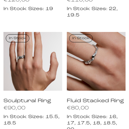
€
120,00
€
110,00
In Stock Sizes:
19
In Stock Sizes:
22,
19.5
In Stock
In Stock
Sculptural Ring
Fluid Stacked Ring
€
90,00
€
80,00
In Stock Sizes:
15.5,
In Stock Sizes:
16,
18.5
17, 17.5, 18, 18.5,