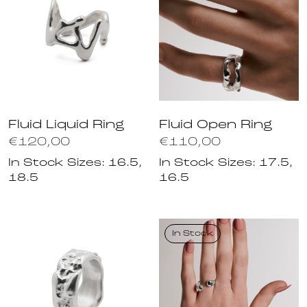
Fluid Liquid Ring
Fluid Open Ring
€
120,00
€
110,00
In Stock Sizes:
16.5,
In Stock Sizes:
17.5,
18.5
16.5
In Stock