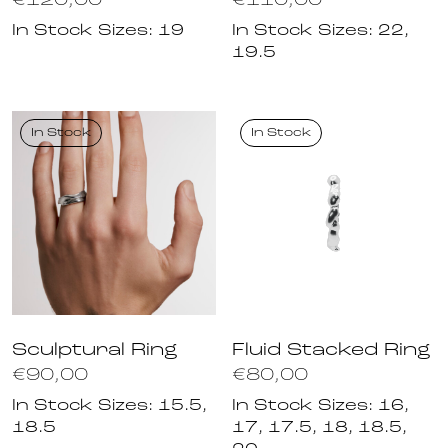
€
120,00
€
110,00
In Stock Sizes:
19
In Stock Sizes:
22,
19.5
In Stock
In Stock
Sculptural Ring
Fluid Stacked Ring
€
90,00
€
80,00
In Stock Sizes:
15.5,
In Stock Sizes:
16,
18.5
17, 17.5, 18, 18.5,