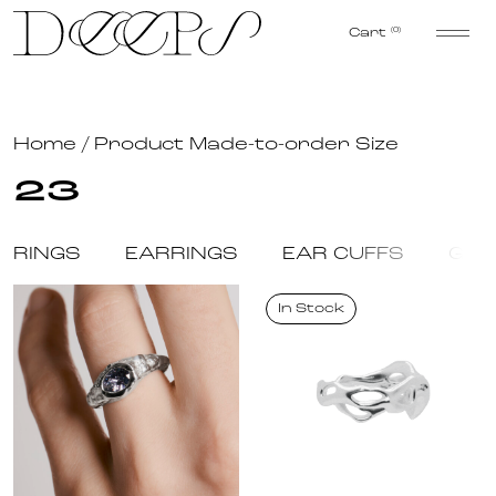
Skip to content
Cart
(0)
Home
/ Product Made-to-order Size
23
RINGS
EARRINGS
EAR CUFFS
GIF
In Stock