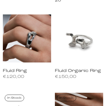
20
Fluid Ring
Fluid Organic Ring
€
120,00
€
150,00
In Stock
In Stock