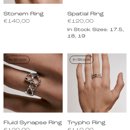
Stonem Ring
Spatial Ring
€
140,00
€
120,00
In Stock Sizes:
17.5,
18, 19
In Stock
In Stock
Fluid Synapse Ring
Trypho Ring