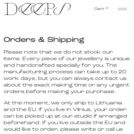
Skip to content
Cart
(0)
Orders & Shipping
Please note that we do not stock our
items. Every piece of our jewellery is unique
and handcrafted specially for you. The
manufacturing process can take up to 20
work days, but you can always contact us
about the exact making time or any urgent
orders before making your purchase.
At the moment, we only ship to Lithuania
and the EU. If you live in Vilnius, your order
can be picked up at our studio if arranged
beforehand. If you live outside the EU and
would like to order, please write or call us