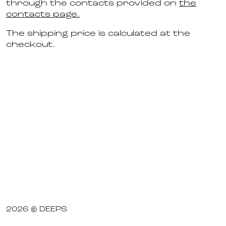
through the contacts provided on
the
contacts page.
The shipping price is calculated at the
checkout.
2026 © DEEPS