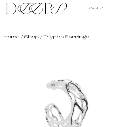
Skip to content
Cart
(0)
Home
/
Shop
/
Trypho Earrings