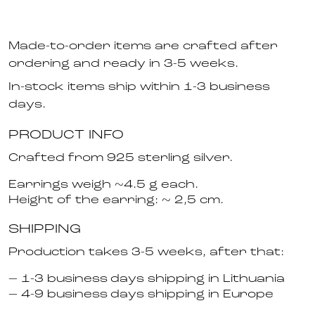
Made-to-order items are crafted after
ordering and ready in 3-5 weeks.
In-stock items ship within 1-3 business
days.
PRODUCT INFO
Crafted from 925 sterling silver.
Earrings weigh ~4.5 g each.
Height of the earring: ~ 2,5 cm.
SHIPPING
Production takes 3-5 weeks, after that:
– 1-3 business days shipping in Lithuania
– 4-9 business days shipping in Europe