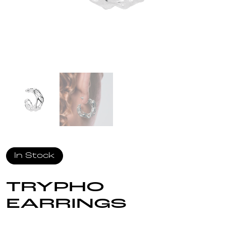
In Stock
TRYPHO
EARRINGS