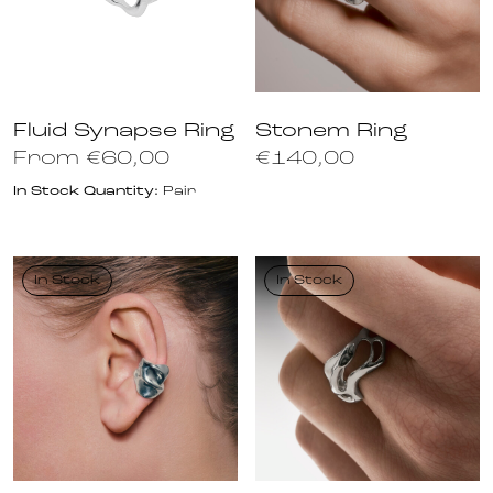
Fluid Synapse Ring
Stonem Ring
From
€
60,00
€
140,00
In Stock Quantity:
Pair
In Stock
In Stock