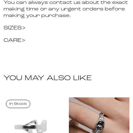
You can always contact us about the exact
making time or any urgent orders before
making your purchase.
SIZES
CARE
YOU MAY ALSO LIKE
In Stock