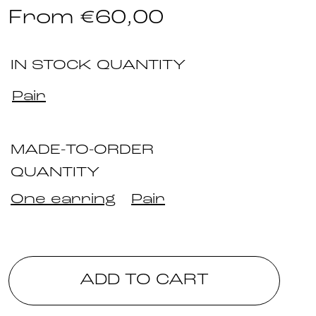
From
€
60,00
IN STOCK QUANTITY
Pair
MADE-TO-ORDER
QUANTITY
One earring
Pair
ADD TO CART